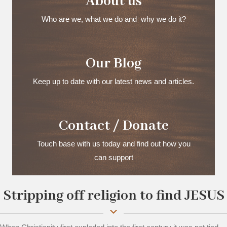
About us
Who are we, what we do and why we do it?
Our Blog
Keep up to date with our latest news and articles.
Contact / Donate
Touch base with us today and find out how you
can support
Stripping off religion to find JESUS