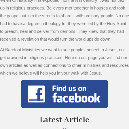
When Christianity first exploded into the first century it was not tied
up in religious practices. Believers met together in houses and took
the gospel out into the streets to share it with ordinary people. No one
had to have a degree in theology for they were led by the Holy Spirit
to preach, heal and deliver from demons. They knew that they had
received a revelation that would turn the world upside down.
At Barefoot Ministries we want to see people connect to Jesus, not
get drowned in religious practices. Here on our page you will find our
own articles as well as connections to other ministries and resources
which we believe will help you in your walk with Jesus.
Latest Article