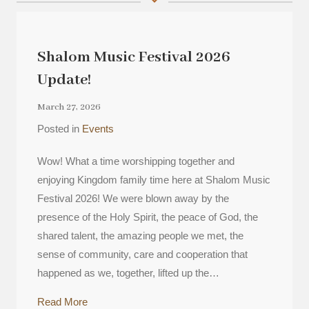
Shalom Music Festival 2026
Update!
March 27, 2026
Posted in
Events
Wow! What a time worshipping together and
enjoying Kingdom family time here at Shalom Music
Festival 2026! We were blown away by the
presence of the Holy Spirit, the peace of God, the
shared talent, the amazing people we met, the
sense of community, care and cooperation that
happened as we, together, lifted up the…
about Shalom Music Festival 2026 Update!
Read More