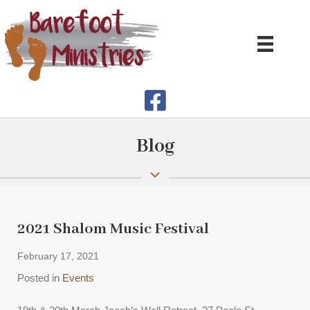
Blog
2021 Shalom Music Festival
February 17, 2021
Posted in
Events