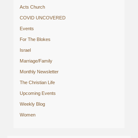
Acts Church
COVID UNCOVERED
Events
For The Blokes
Israel
Marriage/Family
Monthly Newsletter
The Christian Life
Upcoming Events
Weekly Blog
Women