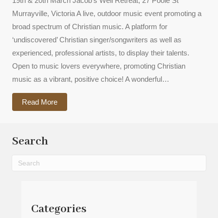
19th & 20th March Jacob’s Well Retreat, 27 Poole St
Murrayville, Victoria A live, outdoor music event promoting a
broad spectrum of Christian music. A platform for
‘undiscovered’ Christian singer/songwriters as well as
experienced, professional artists, to display their talents.
Open to music lovers everywhere, promoting Christian
music as a vibrant, positive choice! A wonderful…
about 2021 Shalom Music Festival
Read More
Search
Categories