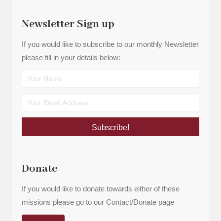
Newsletter Sign up
If you would like to subscribe to our monthly Newsletter
please fill in your details below:
Subscribe!
Donate
If you would like to donate towards either of these
missions please go to our Contact/Donate page