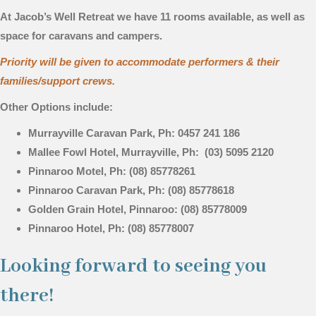
At Jacob’s Well Retreat we have 11 rooms available, as well as
space for caravans and campers.
Priority will be given to accommodate performers & their
families/support crews.
Other Options include:
Murrayville Caravan Park, Ph: 0457 241 186
Mallee Fowl Hotel, Murrayville, Ph: (03) 5095 2120
Pinnaroo Motel, Ph: (08) 85778261
Pinnaroo Caravan Park, Ph: (08) 85778618
Golden Grain Hotel, Pinnaroo: (08) 85778009
Pinnaroo Hotel, Ph: (08) 85778007
Looking forward to seeing you
there!