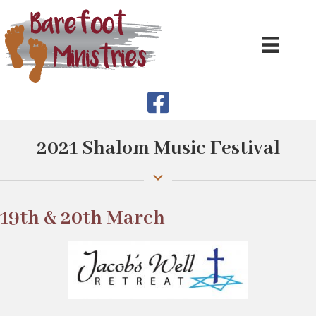
2021 Shalom Music Festival
19th & 20th March