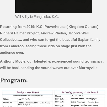
Will & Kylie Fangaloka, K.C.
Returning from 2019: K.C. Powerhouse ( Kingdom Culture),
Richard Palmer Project, Andrew Phelan, Jacob’s Well
Collective….. and who can forget the beautiful Saplan family
from Lameroo, seeing those kids on stage just won the
audience over.
Anthony Moyle, our talented & experienced sound technician ,
will be back sending the sound waves out over Murrayville.
Program: