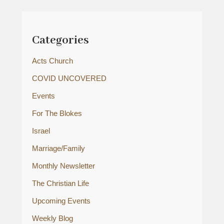
Categories
Acts Church
COVID UNCOVERED
Events
For The Blokes
Israel
Marriage/Family
Monthly Newsletter
The Christian Life
Upcoming Events
Weekly Blog