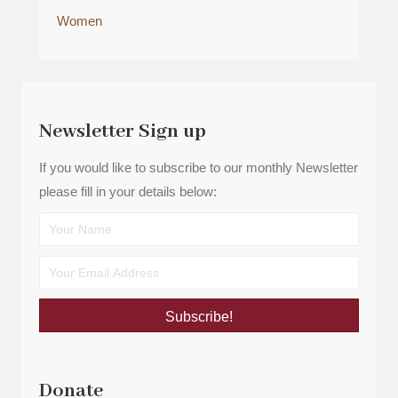
Women
Newsletter Sign up
If you would like to subscribe to our monthly Newsletter
please fill in your details below:
Subscribe!
Donate