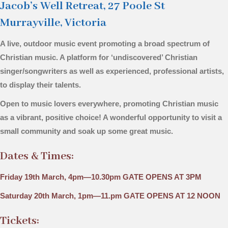
Jacob’s Well Retreat, 27 Poole St
Murrayville, Victoria
A live, outdoor music event promoting a broad spectrum of
Christian music. A platform for ‘undiscovered’ Christian
singer/songwriters as well as experienced, professional artists,
to display their talents.
Open to music lovers everywhere, promoting Christian music
as a vibrant, positive choice! A wonderful opportunity to visit a
small community and soak up some great music.
Dates & Times:
Friday 19th March, 4pm—10.30pm GATE OPENS AT 3PM
Saturday 20th March, 1pm—11.pm
GATE OPENS AT 12 NOON
Tickets: