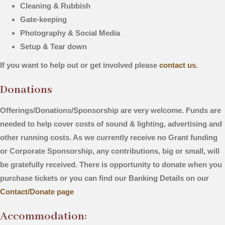
Cleaning & Rubbish
Gate-keeping
Photography & Social Media
Setup & Tear down
If you want to help out or get involved please
contact us.
Donations
Offerings/Donations/Sponsorship are very welcome. Funds are
needed to help cover costs of sound & lighting, advertising and
other running costs. As we currently receive no Grant funding
or Corporate Sponsorship, any contributions, big or small, will
be gratefully received.
There is opportunity to donate when you
purchase tickets or you can find our Banking Details on our
Contact/Donate page
Accommodation: