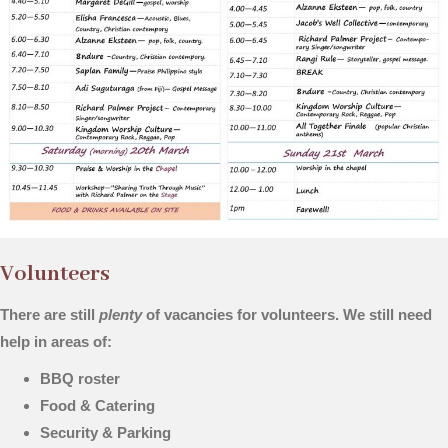
Volunteers
There are still
plenty
of vacancies for volunteers. We still need
help in areas of:
BBQ roster
Food & Catering
Security & Parking