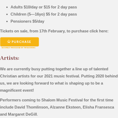
Adults $10/day or $15 for 2 day pass
Children (5—16yo) $5 for 2 day pass
Pensioners $5/day
Tickets on sale, from 17th February, to purchase click here:
Artists:
We are currently busy putting together a line up of talented
Christian artists for our 2021 music festival. Putting 2020 behind
us, we are looking forward to what is shaping up to be a
magnificent event!
Performers coming to Shalom Music Festival for the first time
include David Thomlinson, Alzanne Eksteen, Elisha Fransesca
and Margaret DeGill
.